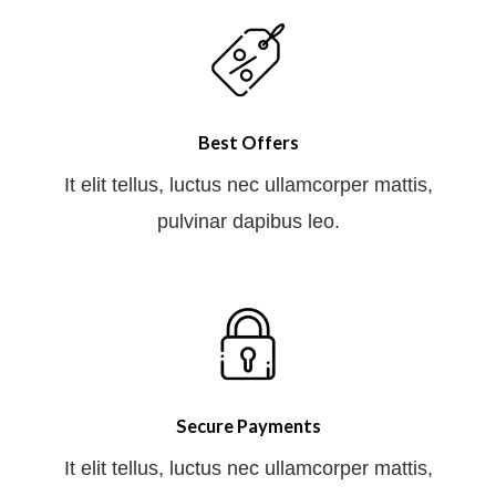
Best Offers
It elit tellus, luctus nec ullamcorper mattis,
pulvinar dapibus leo.
Secure Payments
It elit tellus, luctus nec ullamcorper mattis,