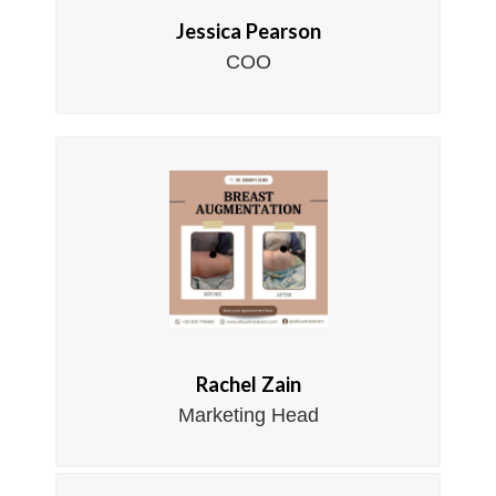
Jessica Pearson
COO
Rachel Zain
Marketing Head