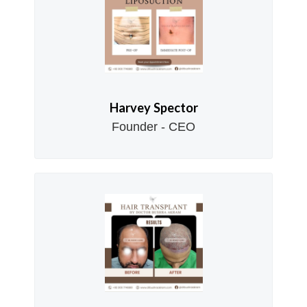
Harvey Spector
Founder - CEO