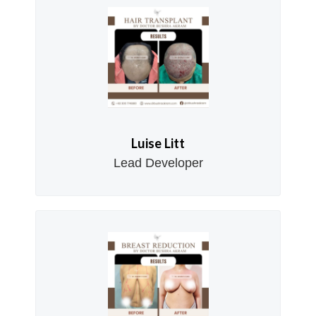
Luise Litt
Lead Developer