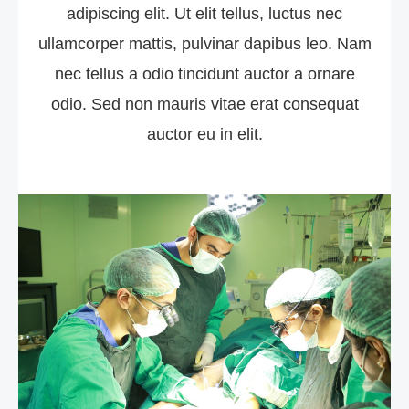
adipiscing elit. Ut elit tellus, luctus nec
ullamcorper mattis, pulvinar dapibus leo. Nam
nec tellus a odio tincidunt auctor a ornare
odio. Sed non mauris vitae erat consequat
auctor eu in elit.