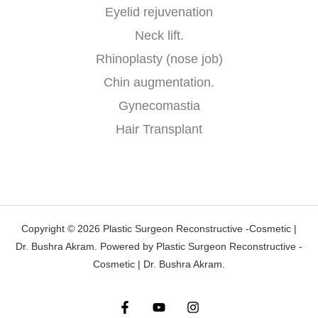
Eyelid rejuvenation
Neck lift.
Rhinoplasty (nose job)
Chin augmentation.
Gynecomastia
Hair Transplant
Copyright © 2026 Plastic Surgeon Reconstructive -Cosmetic |
Dr. Bushra Akram. Powered by Plastic Surgeon Reconstructive -
Cosmetic | Dr. Bushra Akram.