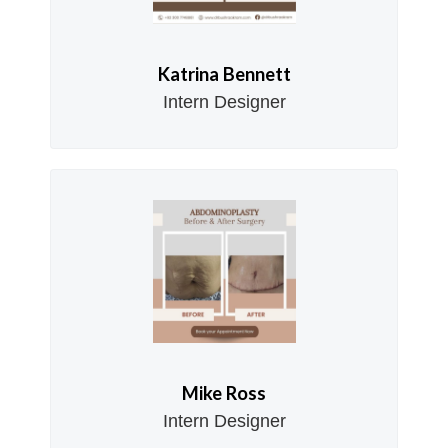
Katrina Bennett
Intern Designer
Mike Ross
Intern Designer