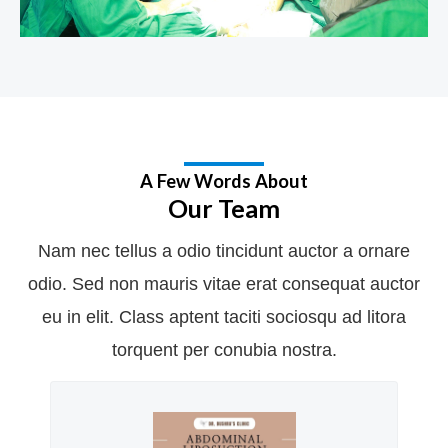
A Few Words About
Our Team
Nam nec tellus a odio tincidunt auctor a ornare
odio. Sed non mauris vitae erat consequat auctor
eu in elit. Class aptent taciti sociosqu ad litora
torquent per conubia nostra.