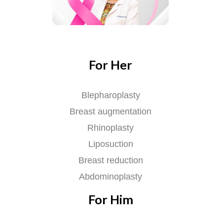
For Her
Blepharoplasty
Breast augmentation
Rhinoplasty
Liposuction
Breast reduction
Abdominoplasty
For Him