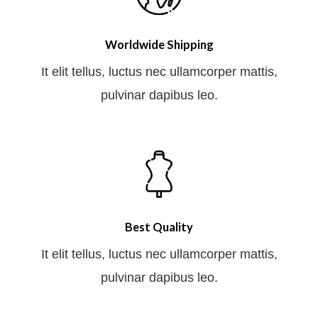
Worldwide Shipping
It elit tellus, luctus nec ullamcorper mattis,
pulvinar dapibus leo.
Best Quality
It elit tellus, luctus nec ullamcorper mattis,
pulvinar dapibus leo.