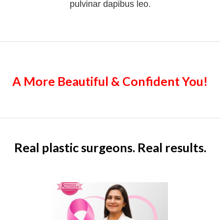
pulvinar dapibus leo.
A More Beautiful & Confident You!
Real plastic surgeons. Real results.