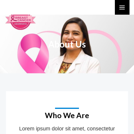
Skip
MA
to
ME
content
About Us
Who We Are
Lorem ipsum dolor sit amet, consectetur