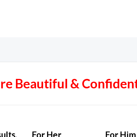
e Beautiful & Confiden
ults.
For Her
For Him