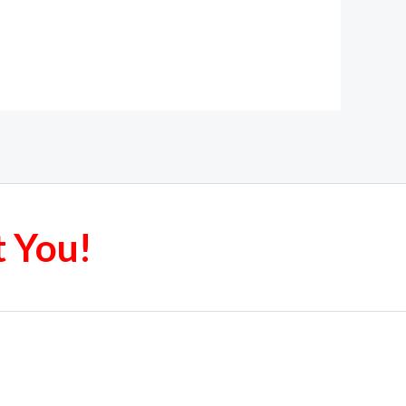
t You!