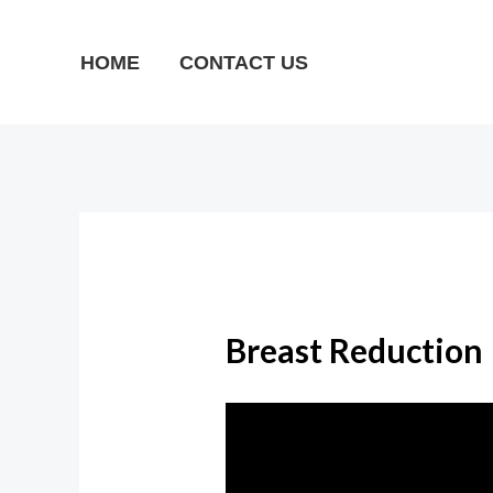
Skip
to
HOME
CONTACT US
content
Breast Reduction