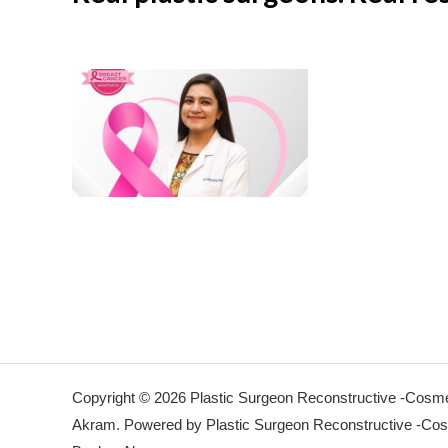
Copyright © 2026 Plastic Surgeon Reconstructive -Cosmet
Akram. Powered by Plastic Surgeon Reconstructive -Cosm