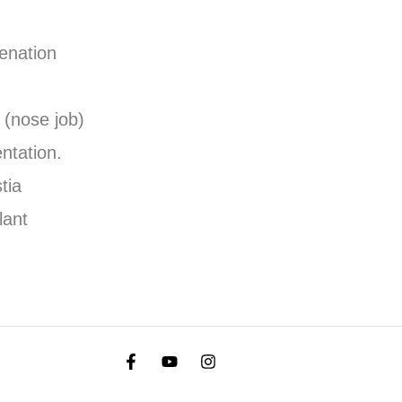
venation
 (nose job)
ntation.
tia
lant