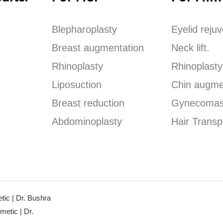
Blepharoplasty
Eyelid reju
Breast augmentation
Neck lift.
Rhinoplasty
Rhinoplasty
Liposuction
Chin augme
Breast reduction
Gynecomas
Abdominoplasty
Hair Transp
ic | Dr. Bushra
etic | Dr.