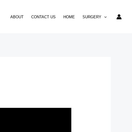
ABOUT
CONTACT US
HOME
SURGERY