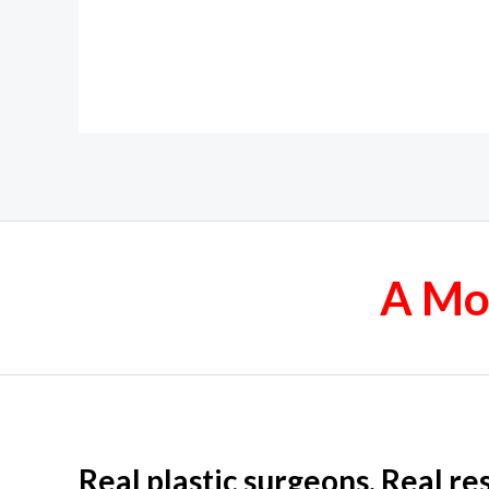
A Mor
Real plastic surgeons. Real res