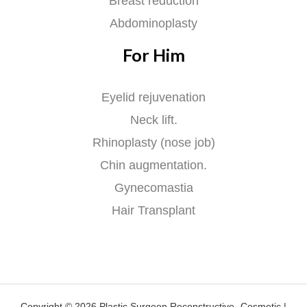
Breast reduction
Abdominoplasty
For Him
Eyelid rejuvenation
Neck lift.
Rhinoplasty (nose job)
Chin augmentation.
Gynecomastia
Hair Transplant
Copyright © 2026 Plastic Surgeon Reconstructive -Cosmetic |