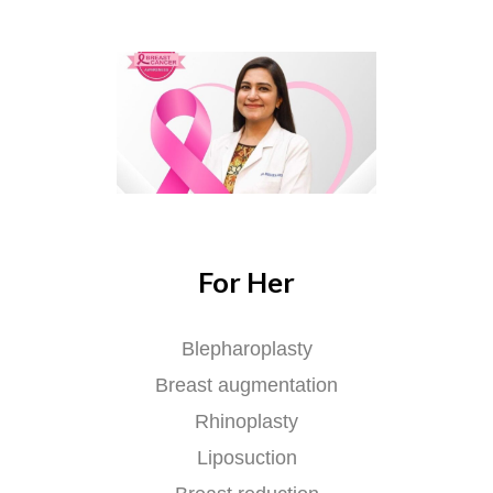
For Her
Blepharoplasty
Breast augmentation
Rhinoplasty
Liposuction