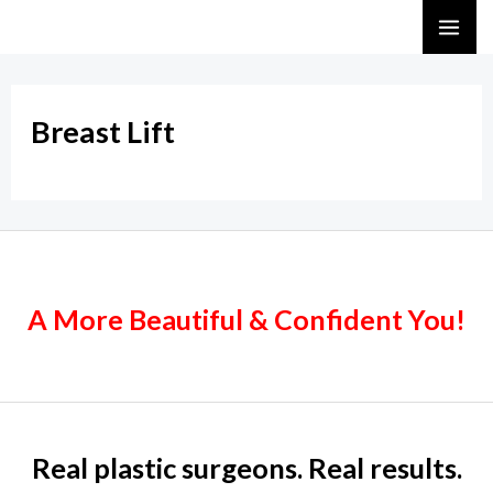
Skip
MA
to
ME
content
Breast Lift
A More Beautiful & Confident You!
Real plastic surgeons. Real results.